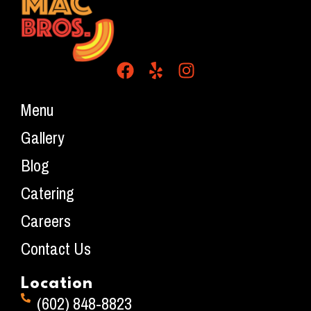
Menu
Gallery
Blog
Catering
Careers
Contact Us
Location
(602) 848-8823