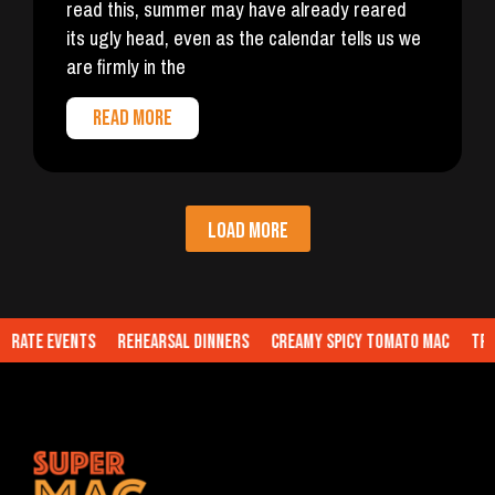
read this, summer may have already reared
its ugly head, even as the calendar tells us we
are firmly in the
READ MORE
LOAD MORE
te Events
Rehearsal Dinners
Creamy Spicy Tomato Mac
Truffl