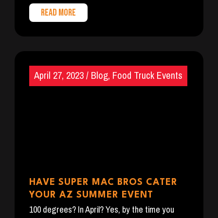
READ MORE
April 27, 2023
/
Blog
,
Food Truck Events
HAVE SUPER MAC BROS CATER
YOUR AZ SUMMER EVENT
100 degrees? In April? Yes, by the time you