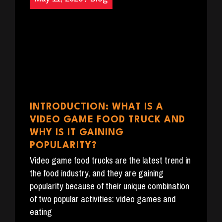
INTRODUCTION: WHAT IS A
VIDEO GAME FOOD TRUCK AND
WHY IS IT GAINING
POPULARITY?
Video game food trucks are the latest trend in
the food industry, and they are gaining
popularity because of their unique combination
of two popular activities: video games and
eating