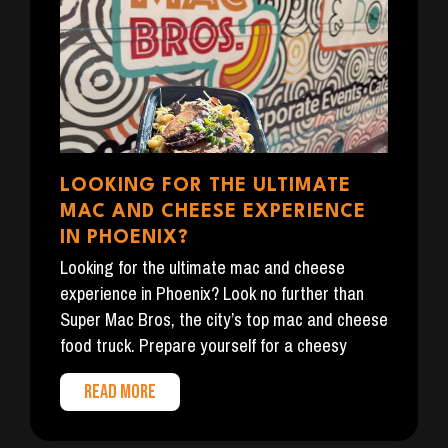
LOOKING FOR THE ULTIMATE
MAC AND CHEESE EXPERIENCE
IN PHOENIX?
Looking for the ultimate mac and cheese
experience in Phoenix? Look no further than
Super Mac Bros, the city’s top mac and cheese
food truck. Prepare yourself for a cheesy
READ MORE