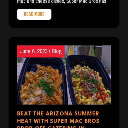
mac and cheese dishes, Super Mac Bros has
READ MORE
June 6, 2023
/
Blog
BEAT THE ARIZONA SUMMER
HEAT WITH SUPER MAC BROS