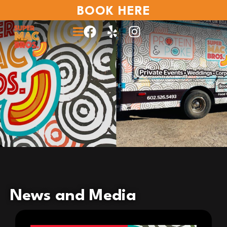
BOOK HERE
News and Media