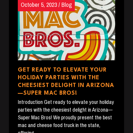
October 5, 2023
/
Blog
GET READY TO ELEVATE YOUR
HOLIDAY PARTIES WITH THE
CHEESIEST DELIGHT IN ARIZONA
—SUPER MAC BROS!
Introduction Get ready to elevate your holiday
parties with the cheesiest delight in Arizona—
Super Mac Bros! We proudly present the best
mac and cheese food truck in the state,
offering