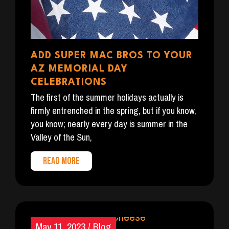
ADD SUPER MAC BROS TO YOUR
AZ MEMORIAL DAY
CELEBRATIONS
The first of the summer holidays actually is
firmly entrenched in the spring, but if you know,
you know; nearly every day is summer in the
Valley of the Sun,
READ MORE
May 11, 2023
/
Blog