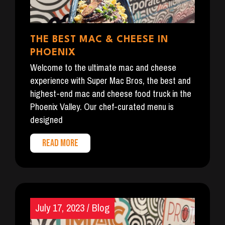
THE BEST MAC & CHEESE IN
PHOENIX
Welcome to the ultimate mac and cheese
experience with Super Mac Bros, the best and
highest-end mac and cheese food truck in the
Phoenix Valley. Our chef-curated menu is
designed
READ MORE
July 17, 2023
/
Blog