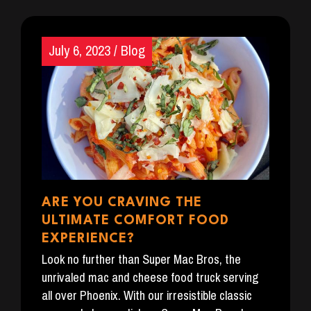
July 6, 2023
/
Blog
ARE YOU CRAVING THE
ULTIMATE COMFORT FOOD
EXPERIENCE?
Look no further than Super Mac Bros, the
unrivaled mac and cheese food truck serving
all over Phoenix. With our irresistible classic