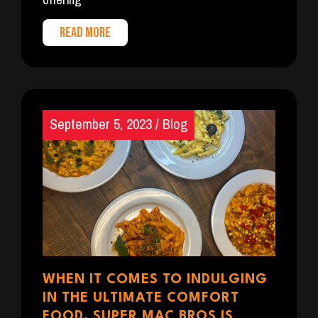
READ MORE
September 5, 2023
/
Blog
WHEN IT COMES TO INDULGING
IN THE ULTIMATE COMFORT
FOOD, SUPER MAC BROS IS