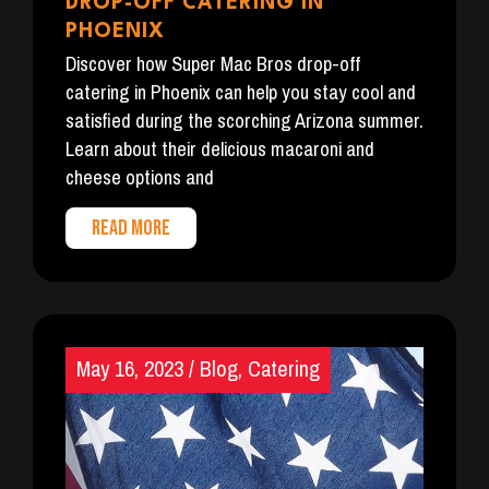
DROP-OFF CATERING IN
PHOENIX
Discover how Super Mac Bros drop-off
catering in Phoenix can help you stay cool and
satisfied during the scorching Arizona summer.
Learn about their delicious macaroni and
cheese options and
READ MORE
May 16, 2023
/
Blog
,
Catering