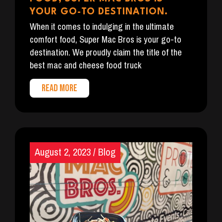
YOUR GO-TO DESTINATION.
When it comes to indulging in the ultimate
comfort food, Super Mac Bros is your go-to
destination. We proudly claim the title of the
best mac and cheese food truck
READ MORE
August 2, 2023
/
Blog