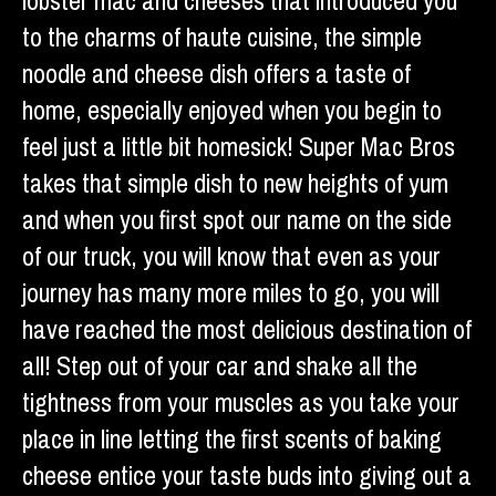
lobster mac and cheeses that introduced you
to the charms of haute cuisine, the simple
noodle and cheese dish offers a taste of
home, especially enjoyed when you begin to
feel just a little bit homesick! Super Mac Bros
takes that simple dish to new heights of yum
and when you first spot our name on the side
of our truck, you will know that even as your
journey has many more miles to go, you will
have reached the most delicious destination of
all! Step out of your car and shake all the
tightness from your muscles as you take your
place in line letting the first scents of baking
cheese entice your taste buds into giving out a