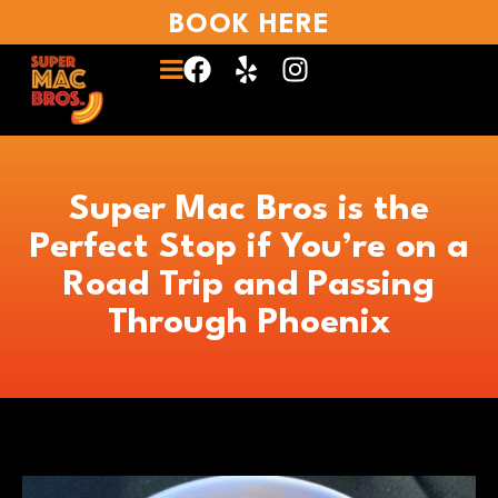
BOOK HERE
Super Mac Bros is the
Perfect Stop if You’re on a
Road Trip and Passing
Through Phoenix