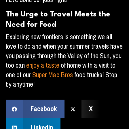
The Urge to Travel Meets the
Need for Food
Exploring new frontiers is something we all
love to do and when your summer travels have
you passing through the Valley of the Sun, you
too can
enjoy a taste
of home with a visit to
one of our
Super Mac Bros
food trucks! Stop
by anytime!
Facebook
X
Linkedin