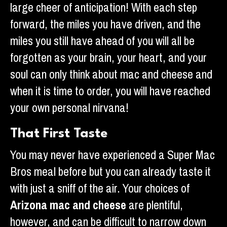
large cheer of anticipation! With each step
forward, the miles you have driven, and the
miles you still have ahead of you will all be
forgotten as your brain, your heart, and your
soul can only think about mac and cheese and
when it is time to order, you will have reached
your own personal nirvana!
That First Taste
You may never have experienced a Super Mac
Bros meal before but you can already taste it
with just a sniff of the air. Your choices of
Arizona mac and cheese
are plentiful,
however, and can be difficult to narrow down