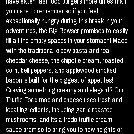
have eaten fast food burgers more times than
you care to remember so if you feel
exceptionally hungry during this break in your
adventures, the Big Bowser promises to easily
fill all the empty spaces in your stomach! Made
with the traditional elbow pasta and real
cheddar cheese, the chipotle cream, roasted
corn, bell peppers, and applewood smoked
bacon is built for the biggest of appetites!
Craving something creamy and elegant? Our
Truffle Toad mac and cheese uses fresh and
local ingredients, including garlic roasted
mushrooms, and its alfredo truffle cream
sauce promise to bring you to new heights of