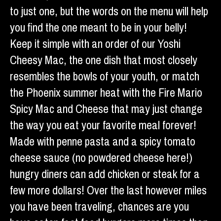
to just one, but the words on the menu will help
you find the one meant to be in your belly!
Keep it simple with an order of our Yoshi
Cheesy Mac, the one dish that most closely
resembles the bowls of your youth, or match
the Phoenix summer heat with the Fire Mario
Spicy Mac and Cheese that may just change
the way you eat your favorite meal forever!
Made with penne pasta and a spicy tomato
cheese sauce (no powdered cheese here!)
hungry diners can add chicken or steak for a
few more dollars! Over the last however miles
you have been traveling, chances are you