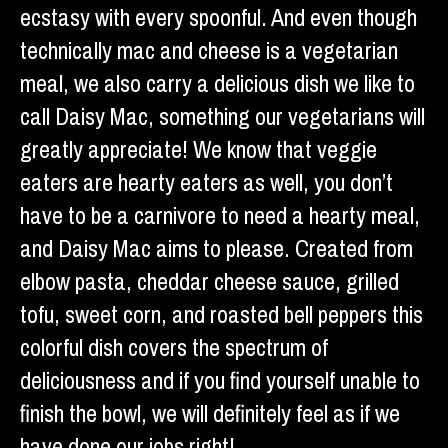
ecstasy with every spoonful. And even though
technically mac and cheese is a vegetarian
meal, we also carry a delicious dish we like to
call Daisy Mac, something our vegetarians will
greatly appreciate! We know that veggie
eaters are hearty eaters as well, you don’t
have to be a carnivore to need a hearty meal,
and Daisy Mac aims to please. Created from
elbow pasta, cheddar cheese sauce, grilled
tofu, sweet corn, and roasted bell peppers this
colorful dish covers the spectrum of
deliciousness and if you find yourself unable to
finish the bowl, we will definitely feel as if we
have done our jobs right!