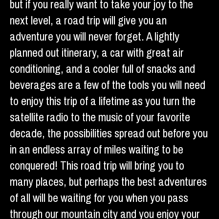
but if you really want to take your joy to the
next level, a road trip will give you an
adventure you will never forget. A lightly
planned out itinerary, a car with great air
conditioning, and a cooler full of snacks and
beverages are a few of the tools you will need
to enjoy this trip of a lifetime as you turn the
satellite radio to the music of your favorite
decade, the possibilities spread out before you
in an endless array of miles waiting to be
conquered! This road trip will bring you to
many places, but perhaps the best adventures
of all will be waiting for you when you pass
through our mountain city and you enjoy your