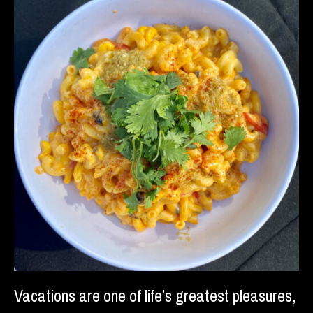
Vacations are one of life’s greatest pleasures,