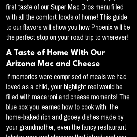
first taste of our Super Mac Bros menu filled
with all the comfort foods of home! This guide
to our flavors will show you how Phoenix will be
the perfect stop on your road trip to wherever!
A Taste of Home With Our
Arizona Mac and Cheese
If memories were comprised of meals we had
loved as a child, your highlight reel would be
filled with macaroni and cheese moments! The
blue box you learned how to cook with, the
home-baked rich and gooey dishes made by
your grandmother, even the fancy restaurant