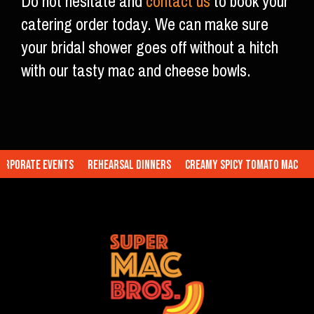
Do not hesitate and
contact us
to book your
catering order today. We can make sure
your bridal shower goes off without a hitch
with our tasty mac and cheese bowls.
porate Events
Rehearsal Dinners
Creamy Spicy Tomato Mac
Tr