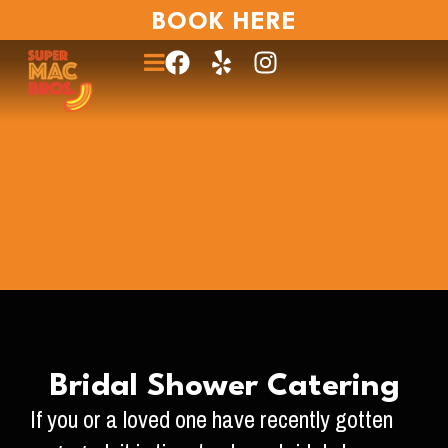
BOOK HERE
Bridal Shower Catering
If you or a loved one have recently gotten