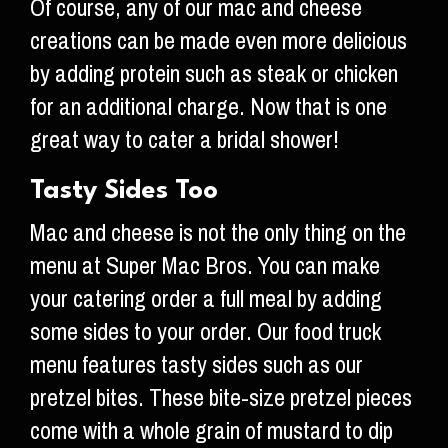
Of course, any of our mac and cheese
creations can be made even more delicious
by adding protein such as steak or chicken
for an additional charge. Now that is one
great way to cater a bridal shower!
Tasty Sides Too
Mac and cheese is not the only thing on the
menu at Super Mac Bros. You can make
your catering order a full meal by adding
some sides to your order. Our food truck
menu features tasty sides such as our
pretzel bites. These bite-size pretzel pieces
come with a whole grain of mustard to dip