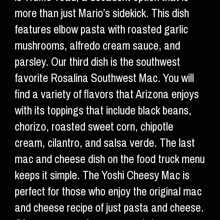
more than just Mario’s sidekick. This dish
features elbow pasta with roasted garlic
mushrooms, alfredo cream sauce, and
parsley. Our third dish is the southwest
favorite Rosalina Southwest Mac. You will
find a variety of flavors that Arizona enjoys
with its toppings that include black beans,
chorizo, roasted sweet corn, chipotle
cream, cilantro, and salsa verde. The last
mac and cheese dish on the food truck menu
keeps it simple. The Yoshi Cheesy Mac is
perfect for those who enjoy the original mac
and cheese recipe of just pasta and cheese.