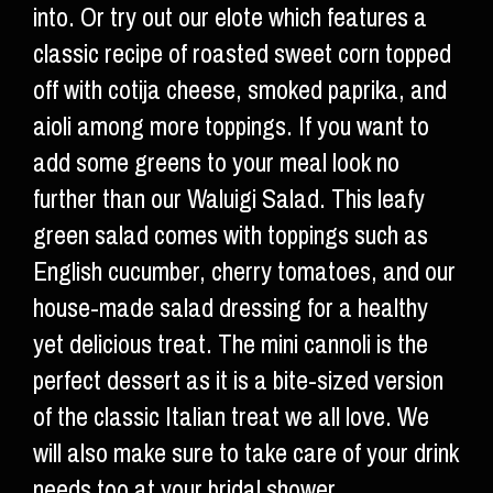
into. Or try out our elote which features a
classic recipe of roasted sweet corn topped
off with cotija cheese, smoked paprika, and
aioli among more toppings. If you want to
add some greens to your meal look no
further than our Waluigi Salad. This leafy
green salad comes with toppings such as
English cucumber, cherry tomatoes, and our
house-made salad dressing for a healthy
yet delicious treat. The mini cannoli is the
perfect dessert as it is a bite-sized version
of the classic Italian treat we all love. We
will also make sure to take care of your drink
needs too at your bridal shower.