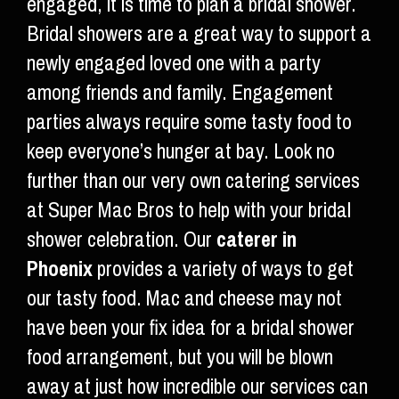
engaged, it is time to plan a bridal shower.
Bridal showers are a great way to support a
newly engaged loved one with a party
among friends and family. Engagement
parties always require some tasty food to
keep everyone’s hunger at bay. Look no
further than our very own catering services
at Super Mac Bros to help with your bridal
shower celebration. Our
caterer in
Phoenix
provides a variety of ways to get
our tasty food. Mac and cheese may not
have been your fix idea for a bridal shower
food arrangement, but you will be blown
away at just how incredible our services can