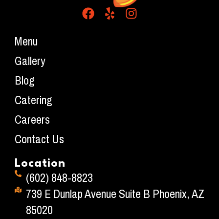
Menu
Gallery
Blog
Catering
Careers
Contact Us
Location
(602) 848-8823
739 E Dunlap Avenue Suite B Phoenix, AZ
85020