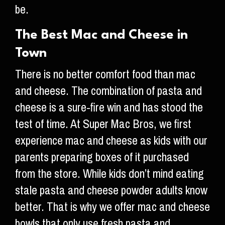
be.
The Best Mac and Cheese in
Town
There is no better comfort food than mac
and cheese. The combination of pasta and
cheese is a sure-fire win and has stood the
test of time. At Super Mac Bros, we first
experience mac and cheese as kids with our
parents preparing boxes of it purchased
from the store. While kids don’t mind eating
stale pasta and cheese powder adults know
better. That is why we offer mac and cheese
bowls that only use fresh pasta and