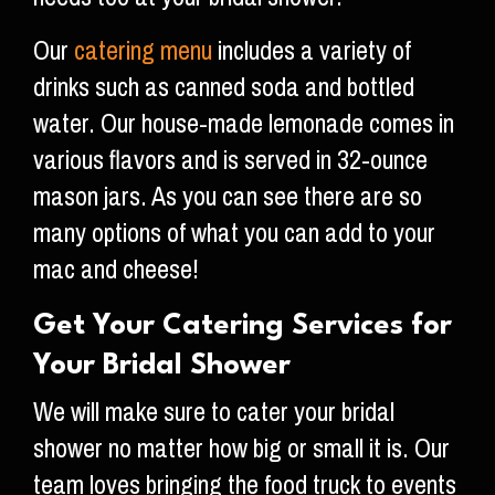
Our
catering menu
includes a variety of
drinks such as canned soda and bottled
water. Our house-made lemonade comes in
various flavors and is served in 32-ounce
mason jars. As you can see there are so
many options of what you can add to your
mac and cheese!
Get Your Catering Services for
Your Bridal Shower
We will make sure to cater your bridal
shower no matter how big or small it is. Our
team loves bringing the food truck to events