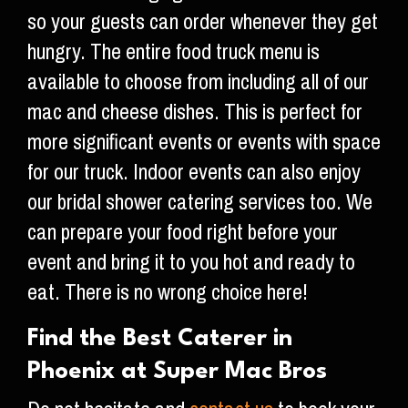
so your guests can order whenever they get
hungry. The entire food truck menu is
available to choose from including all of our
mac and cheese dishes. This is perfect for
more significant events or events with space
for our truck. Indoor events can also enjoy
our bridal shower catering services too. We
can prepare your food right before your
event and bring it to you hot and ready to
eat. There is no wrong choice here!
Find the Best Caterer in
Phoenix at Super Mac Bros