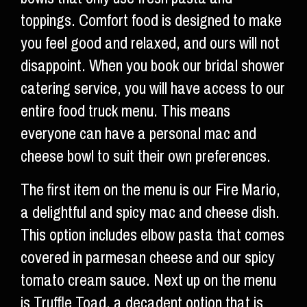
toppings. Comfort food is designed to make
you feel good and relaxed, and ours will not
disappoint. When you book our bridal shower
catering service, you will have access to our
entire food truck menu. This means
everyone can have a personal mac and
cheese bowl to suit their own preferences.
The first item on the menu is our Fire Mario,
a delightful and spicy mac and cheese dish.
This option includes elbow pasta that comes
covered in parmesan cheese and our spicy
tomato cream sauce. Next up on the menu
is Truffle Toad, a decadent option that is