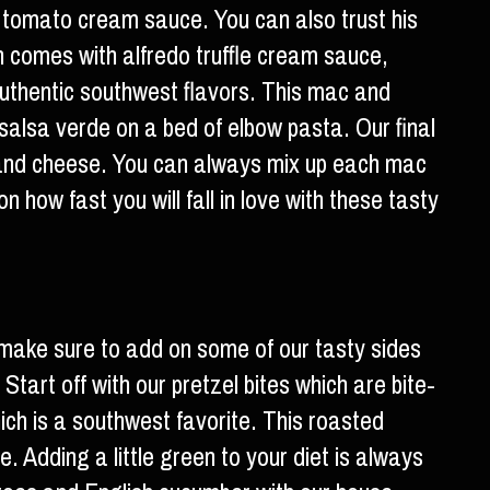
 tomato cream sauce. You can also trust his
h comes with alfredo truffle cream sauce,
uthentic southwest flavors. This mac and
salsa verde on a bed of elbow pasta. Our final
a and cheese. You can always mix up each mac
 how fast you will fall in love with these tasty
make sure to add on some of our tasty sides
Start off with our pretzel bites which are bite-
hich is a southwest favorite. This roasted
e. Adding a little green to your diet is always