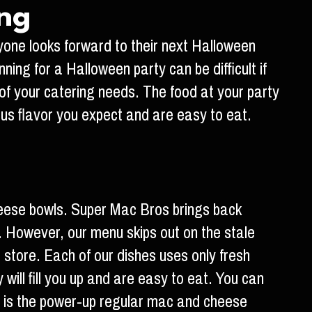
ing
ryone looks forward to their next Halloween
ning for a Halloween party can be difficult if
 of your catering needs. The food at your party
ous flavor you expect and are easy to eat.
heese bowls. Super Mac Bros brings back
. However, our menu skips out on the stale
tore. Each of our dishes uses only fresh
will fill you up and are easy to eat. You can
ch is the power-up regular mac and cheese