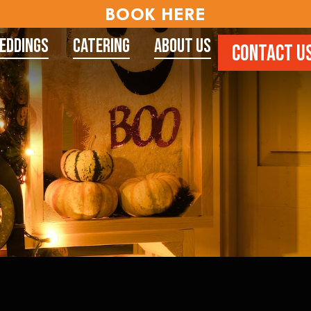
BOOK HERE
eddings
Catering
About Us
CONTACT U