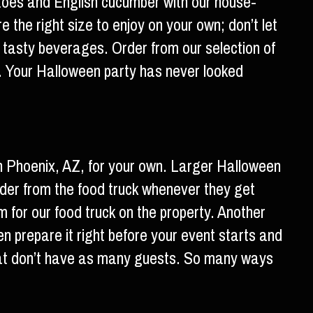
atoes and English cucumber with our house-
 the right size to enjoy on your own; don’t let
f tasty beverages. Order from our selection of
 Your Halloween party has never looked
n Phoenix, AZ, for your own. Larger Halloween
rder from the food truck whenever they get
m for our food truck on the property. Another
en prepare it right before your event starts and
 that don’t have as many guests. So many ways