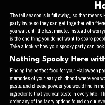
Ha
The fall season is in full swing, so that mean
party invite so they can get together with frie
you wait until the last minute. Instead of worr
is the one thing you do not want to scare peop
Take a look at how your spooky party can look 
Nothing Spooky Here wit
Finding the perfect food for your Halloween p
memories of your early childhood where you wo
pasta and cheese powder you would find in mos
ingredients that you can taste in every bite. T
order any of the tasty options found on our ev