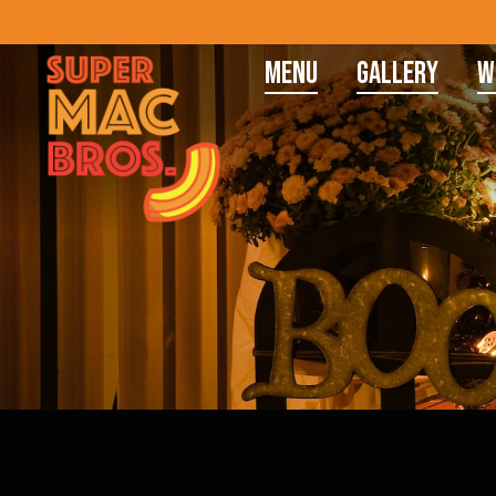
Menu
Gallery
W