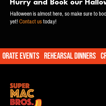
Hurry and Book our Hallo
Halloween is almost here, so make sure to bo
yet!
Contact us
today!
te Events
Rehearsal Dinners
Cream