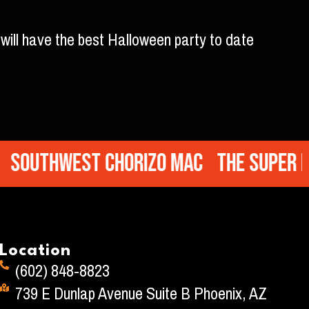
will have the best Halloween party to date
uthwest Chorizo Mac
The Super Mac
Location
(602) 848-8823
739 E Dunlap Avenue Suite B Phoenix, AZ