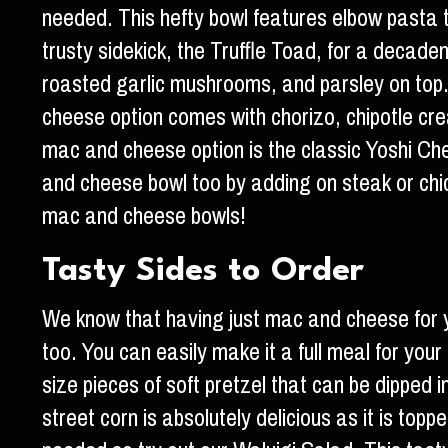
needed. This hefty bowl features elbow pasta 
trusty sidekick, the Truffle Toad, for a decad
roasted garlic mushrooms, and parsley on top
cheese option comes with chorizo, chipotle cre
mac and cheese option is the classic Yoshi Ch
and cheese bowl too by adding on steak or chick
mac and cheese bowls!
Tasty Sides to Order
We know that having just mac and cheese for y
too. You can easily make it a full meal for your
size pieces of soft pretzel that can be dipped 
street corn is absolutely delicious as it is top