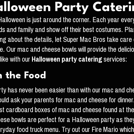
lloween Party Cater
s Halloween is just around the corner. Each year eve
nds and family and show off their best costumes. Plan
ying about the details, let Super Mac Bros take care
le. Our mac and cheese bowls will provide the delici
like with our
Halloween party catering
services:
h the Food
arty has never been easier than with our mac and c
uld ask your parents for mac and cheese for dinner
t cardboard boxes of mac and cheese found at the s
hese bowls are perfect for a Halloween party as they 
eryday food truck menu. Try out our Fire Mario whi