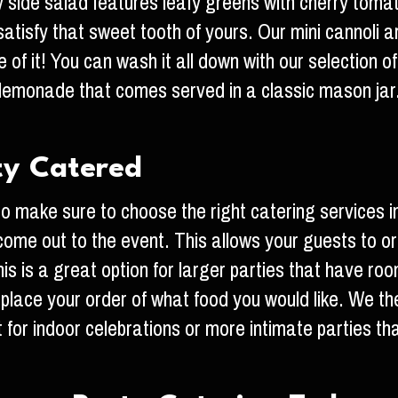
ty side salad features leafy greens with cherry tom
tisfy that sweet tooth of yours. Our mini cannoli are
of it! You can wash it all down with our selection o
emonade that comes served in a classic mason jar.
ty Catered
 make sure to choose the right catering services i
 come out to the event. This allows your guests to o
s is a great option for larger parties that have roo
y place your order of what food you would like. We th
eat for indoor celebrations or more intimate parties