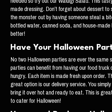
needed so try out our Waluigi Salad. This tas
made dressing. Don’t forget about dessert to sa
the monster out by having someone steal a bite 
bottled water, canned soda, and house-made l
better!
Have Your Halloween Par
No two Halloween parties are ever the same so
parties can benefit from having our food truck
hungry. Each item is made fresh upon order. Thi
great option is our delivery service. You simpl
bring it over hot and ready to eat. This is gr
to cater for Halloween!