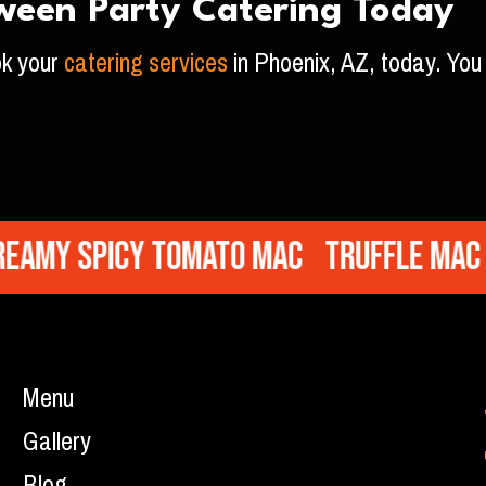
ween Party Catering Today
ok your
catering services
in Phoenix, AZ, today. You 
y Spicy Tomato Mac
Truffle Mac
So
Menu
Gallery
Blog