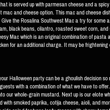
that is served up with parmesan cheese and a spicy
ent mac and cheese option. This mac and cheese dis
. Give the Rosalina Southwest Mac a try for some a
am, black beans, cilantro, roasted sweet corn, and 
eesy Mac which is an original combination of past
en for an additional charge. It may be frightening on
our Halloween party can be a ghoulish decision so 
 guests with a combination of what we have to offer. 
into our whole-grain mustard. Next up is our elote w
ped with smoked paprika, cotija cheese, aioli, and mor