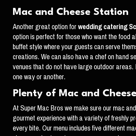
Mac and Cheese Station
Another great option for
wedding catering Sc
option is perfect for those who want the food
buffet style where your guests can serve the
creations. We can also have a chef on hand s
venues that do not have large outdoor areas. 
one way or another.
Plenty of Mac and Chees
At Super Mac Bros we make sure our mac and c
gourmet experience with a variety of freshly p
every bite. Our menu includes five different mac