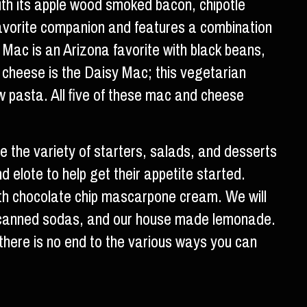
th its apple wood smoked bacon, chipotle
favorite companion and features a combination
Mac is an Arizona favorite with black beans,
d cheese is the Daisy Mac; this vegetarian
ow pasta. All five of these mac and cheese
 the variety of starters, salads, and desserts
d elote to help get their appetite started.
e with chocolate chip mascarpone cream. We will
and canned sodas, and our house made lemonade.
there is no end to the various ways you can