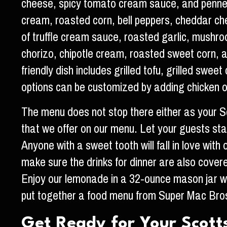
cheese, spicy tomato cream sauce, and penne p
cream, roasted corn, bell peppers, cheddar ch
of truffle cream sauce, roasted garlic, mushr
chorizo, chipotle cream, roasted sweet corn, a
friendly dish includes grilled tofu, grilled sw
options can be customized by adding chicken o
The menu does not stop there either as your Sc
that we offer on our menu. Let your guests start
Anyone with a sweet tooth will fall in love with
make sure the drinks for dinner are also cove
Enjoy our lemonade in a 32-ounce mason jar wi
put together a food menu from Super Mac Bros
Get Ready for Your Scot