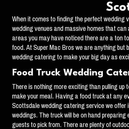
Sco
When it comes to finding the perfect wedding ve
wedding venues and massive homes that can al
areas you may have noticed there are a ton to 
food. At Super Mac Bros we are anything but b
wedding catering to make your big day as exci
Food Truck Wedding Cater
There is nothing more exciting than pulling u
make your meal. Having a food truck at any ev
Scottsdale wedding catering service we offer i
weddings. The truck will be on hand preparing 
guests to pick from. There are plenty of outdoo