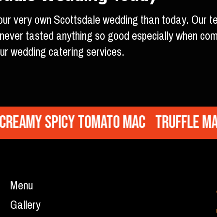
 your very own Scottsdale wedding than today. Our t
e never tasted anything so good especially when co
ur wedding catering services.
eamy Spicy Tomato Mac
Truffle Mac
Menu
Gallery