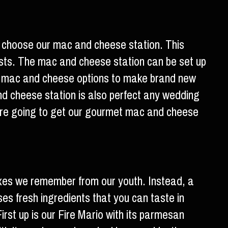
ad choose our mac and cheese station. This
ests. The mac and cheese station can be set up
ul mac and cheese options to make brand new
d cheese station is also perfect any wedding
 are going to get our gourmet mac and cheese
xes we remember from our youth. Instead, a
es fresh ingredients that you can taste in
irst up is our Fire Mario with its parmesan