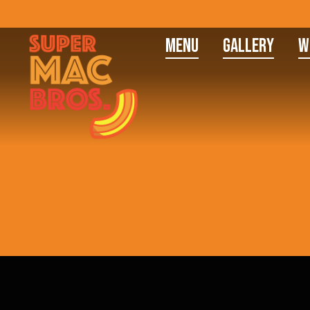
Menu
Gallery
W