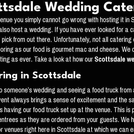
ttsdale Wedding Cate
nue you simply cannot go wrong with hosting it in Sco
so host a wedding. If you have ever looked for a c
pick from out there. Unfortunately, not all caterin
oring as our food is gourmet mac and cheese. We off
ting as ever. Take a look at how our
Scottsdale we
ing in Scottsdale
p to someone’s wedding and seeing a food truck fro
ent always brings a sense of excitement and the sam
s having our food truck set up at the venue. This is
entrees as they are ordered from your guests. We ha
r venues right here in Scottsdale at which we can ea