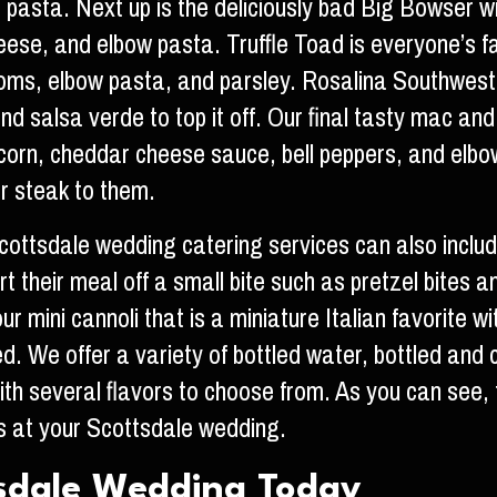
asta. Next up is the deliciously bad Big Bowser wi
eese, and elbow pasta. Truffle Toad is everyone’s 
ooms, elbow pasta, and parsley. Rosalina Southwest 
nd salsa verde to top it off. Our final tasty mac an
eet corn, cheddar cheese sauce, bell peppers, and elb
r steak to them.
ottsdale wedding catering services can also include
 their meal off a small bite such as pretzel bites an
 our mini cannoli that is a miniature Italian favorit
red. We offer a variety of bottled water, bottled 
th several flavors to choose from. As you can see, 
 at your Scottsdale wedding.
tsdale Wedding Today