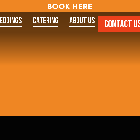
BOOK HERE
eddings
Catering
About Us
CONTACT U