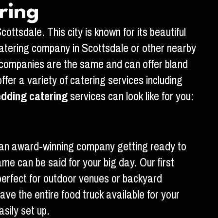
ring
ttsdale. This city is known for its beautiful
atering company in Scottsdale or other nearby
g companies are the same and can offer bland
er a variety of catering services including
dding catering
services can look like for you:
m an award-winning company getting ready to
e can be said for your big day. Our first
 perfect for outdoor venues or backyard
ve the entire food truck available for your
sily set up.