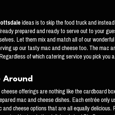
ottsdale
ideas is to skip the food truck and inste
 already prepared and ready to serve out to your gu
mselves. Let them mix and match all of our wonderf
erving up our tasty mac and cheese too. The mac an
Regardless of which catering service you pick you
e Around
heese offerings are nothing like the cardboard bo
repared mac and cheese dishes. Each entrée only us
 and cheese options that are all equally delicious. F