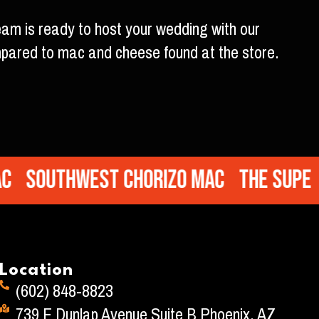
eam is ready to host your wedding with our
mpared to mac and cheese found at the store.
Southwest Chorizo Mac
The Super M
Location
(602) 848-8823
739 E Dunlap Avenue Suite B Phoenix, AZ