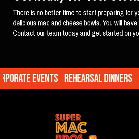
There is no better time to start preparing for
delicious mac and cheese bowls. You will hav
Contact our team today and get started on yo
orate Events
Rehearsal Dinners
Cr