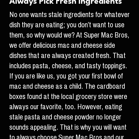
Always Pick Fresh Ingredients
No one wants stale ingredients for whatever
dish they are eating; you don’t want to use
them, so why would we? At Super Mac Bros,
we offer delicious mac and cheese side
dishes that are always created fresh. That
includes pasta, cheese, and tasty toppings.
If you are like us, you got your first bowl of
mac and cheese as a child. The cardboard
boxes found at the local grocery store were
always our favorite, too. However, eating
stale pasta and cheese powder no longer
sounds appealing. That is why you will want
to always choose Super Mac Bros and our