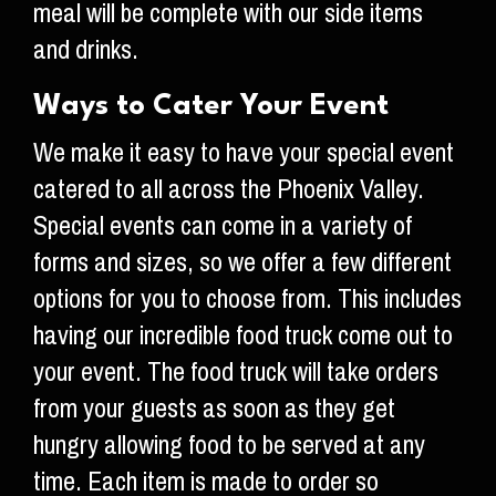
meal will be complete with our side items
and drinks.
Ways to Cater Your Event
We make it easy to have your special event
catered to all across the Phoenix Valley.
Special events can come in a variety of
forms and sizes, so we offer a few different
options for you to choose from. This includes
having our incredible food truck come out to
your event. The food truck will take orders
from your guests as soon as they get
hungry allowing food to be served at any
time. Each item is made to order so