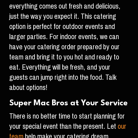
everything comes out fresh and delicious,
just the way you expect it. This catering
option is perfect for outdoor events and
larger parties. For indoor events, we can
have your catering order prepared by our
team and bring it to you hot and ready to
eat. Everything will be fresh, and your
guests can jump right into the food. Talk
about options!
Super Mac Bros at Your Service
There is no better time to start planning for
your special event than the present. Let
our
team
help make your catering dream