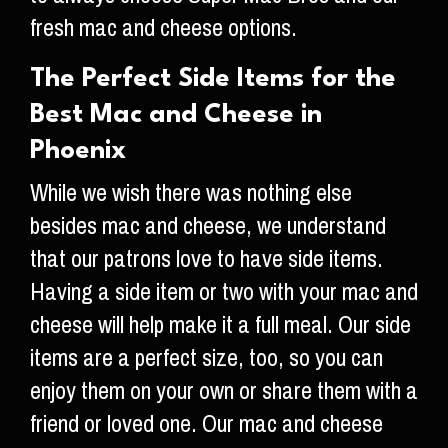
fresh mac and cheese options.
The Perfect Side Items for the
Best Mac and Cheese in
Phoenix
While we wish there was nothing else
besides mac and cheese, we understand
that our patrons love to have side items.
Having a side item or two with your mac and
cheese will help make it a full meal. Our side
items are a perfect size, too, so you can
enjoy them on your own or share them with a
friend or loved one. Our mac and cheese