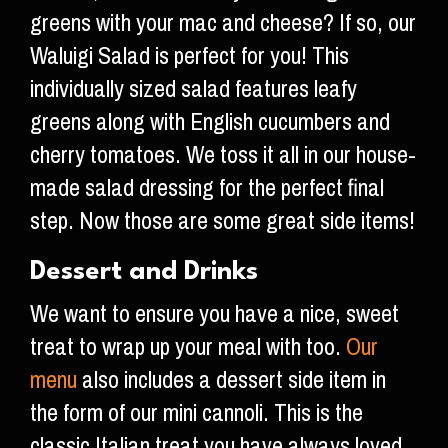
greens with your mac and cheese? If so, our
Waluigi Salad is perfect for you! This
individually sized salad features leafy
greens along with English cucumbers and
cherry tomatoes. We toss it all in our house-
made salad dressing for the perfect final
step. Now those are some great side items!
Dessert and Drinks
We want to ensure you have a nice, sweet
treat to wrap up your meal with too.
Our
menu
also includes a dessert side item in
the form of our mini cannoli. This is the
classic Italian treat you have always loved