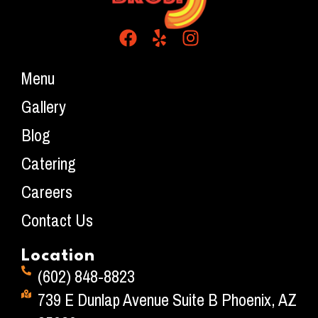
Menu
Gallery
Blog
Catering
Careers
Contact Us
Location
(602) 848-8823
739 E Dunlap Avenue Suite B Phoenix, AZ