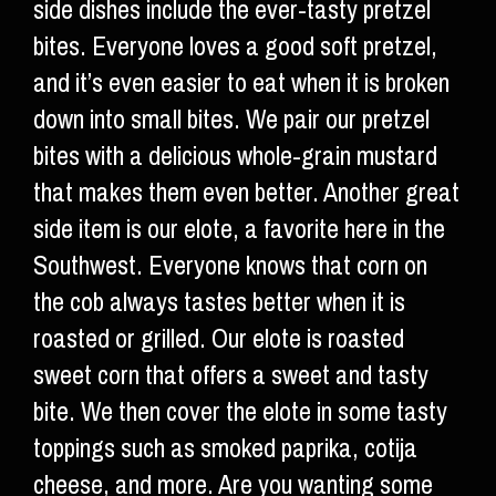
side dishes include the ever-tasty pretzel
bites. Everyone loves a good soft pretzel,
and it’s even easier to eat when it is broken
down into small bites. We pair our pretzel
bites with a delicious whole-grain mustard
that makes them even better. Another great
side item is our elote, a favorite here in the
Southwest. Everyone knows that corn on
the cob always tastes better when it is
roasted or grilled. Our elote is roasted
sweet corn that offers a sweet and tasty
bite. We then cover the elote in some tasty
toppings such as smoked paprika, cotija
cheese, and more. Are you wanting some