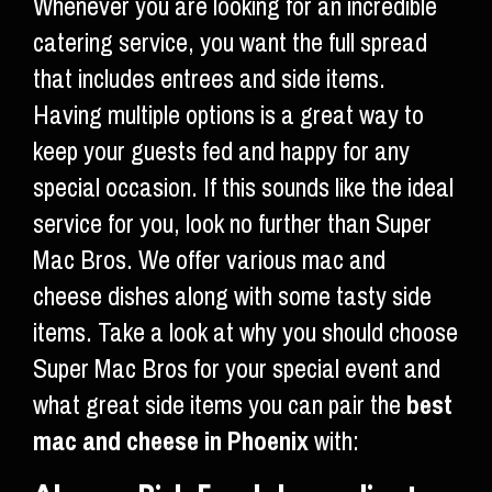
Whenever you are looking for an incredible
catering service, you want the full spread
that includes entrees and side items.
Having multiple options is a great way to
keep your guests fed and happy for any
special occasion. If this sounds like the ideal
service for you, look no further than Super
Mac Bros. We offer various mac and
cheese dishes along with some tasty side
items. Take a look at why you should choose
Super Mac Bros for your special event and
what great side items you can pair the
best
mac and cheese in Phoenix
with: