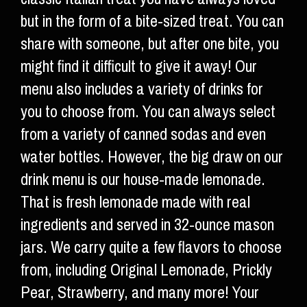
but in the form of a bite-sized treat. You can
share with someone, but after one bite, you
might find it difficult to give it away! Our
menu also includes a variety of drinks for
you to choose from. You can always select
from a variety of canned sodas and even
water bottles. However, the big draw on our
drink menu is our house-made lemonade.
That is fresh lemonade made with real
ingredients and served in 32-ounce mason
jars. We carry quite a few flavors to choose
from, including Original Lemonade, Prickly
Pear, Strawberry, and many more! Your