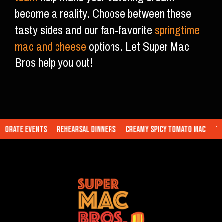
become a reality. Choose between these
tasty sides and our fan-favorite
springtime
mac and cheese
options. Let Super Mac
Bros help you out!
rate Events
Rehearsal Dinners
Creamy Spicy Tomato Mac
Truf