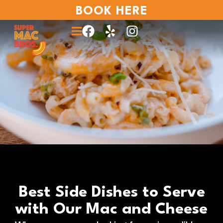
BOOK HERE
Best Side Dishes to Serve
with Our Mac and Cheese